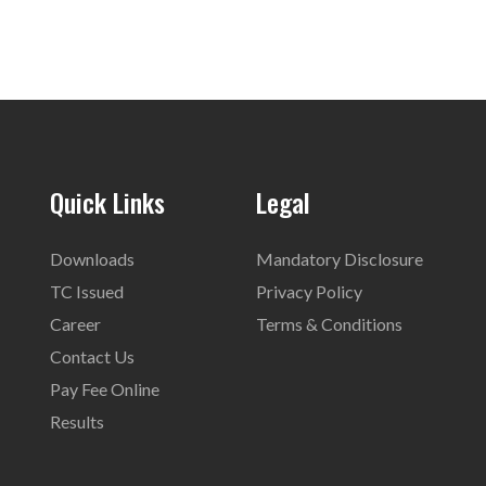
Quick Links
Legal
Downloads
Mandatory Disclosure
TC Issued
Privacy Policy
Career
Terms & Conditions
Contact Us
Pay Fee Online
Results