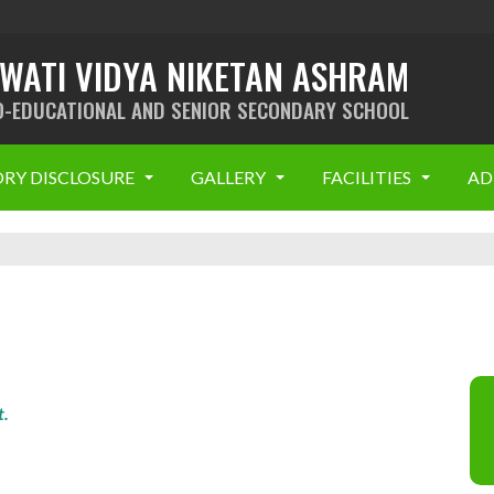
SWATI VIDYA NIKETAN ASHRAM
O-EDUCATIONAL AND SENIOR SECONDARY SCHOOL
RY DISCLOSURE
GALLERY
FACILITIES
AD
t.