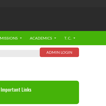
MISSIONS
ACADEMICS
T. C.
ADMIN LOGIN
Important Links