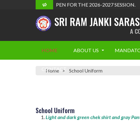
ADMISSION OPEN FOR THE 2026-2027 SESSION.
SRI RAM JANKI SARA
A C
HOME
ABOUT US
MANDATO
CONTACT
Home
School Uniform
School Uniform
Light and dark green chek shirt and gray Pan