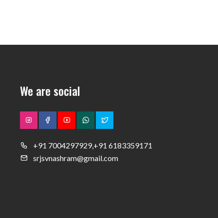
We are social
+91 7004297929,+91 6183359171
srjsvnashram@gmail.com