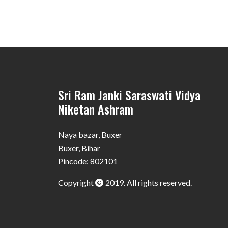
Sri Ram Janki Saraswati Vidya
Niketan Ashram
Naya bazar, Buxer
Buxer, Bihar
Pincode: 802101
Copyright
2019. All rights reserved.