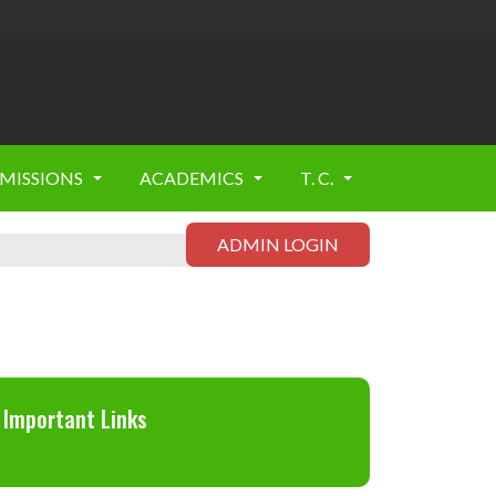
MISSIONS
ACADEMICS
T. C.
ADMIN LOGIN
Important Links