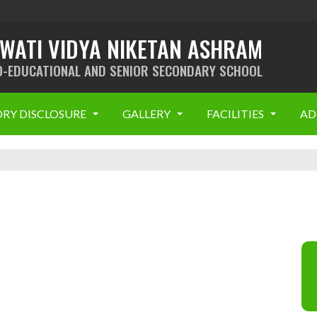
SWATI VIDYA NIKETAN ASHRAM
O-EDUCATIONAL AND SENIOR SECONDARY SCHOOL
RY DISCLOSURE
GALLERY
FACILITIES
AD