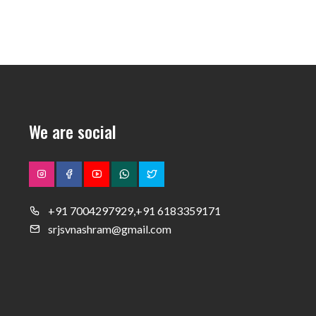
We are social
+91 7004297929,+91 6183359171
srjsvnashram@gmail.com