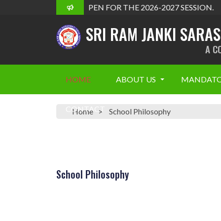
ADMISSION OPEN FOR THE 2026-2027 SESSION.
SRI RAM JANKI SARA
A C
HOME
ABOUT US
MANDATO
CONTACT
Home
School Philosophy
School Philosophy