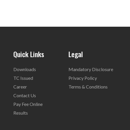
Quick Links
Legal
Downloads
Mandatory Disclosure
TC Issued
Privacy Policy
Career
Terms & Conditions
Contact Us
Pay Fee Online
Results