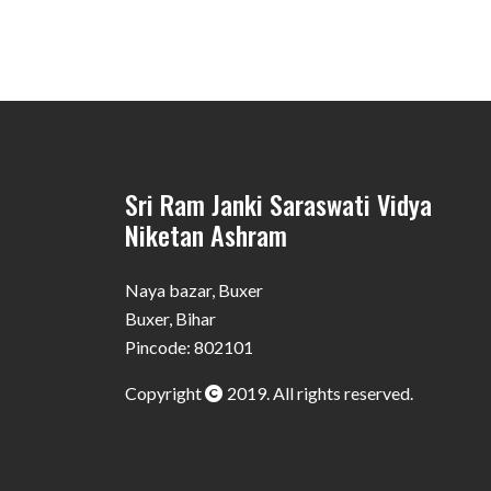
Sri Ram Janki Saraswati Vidya
Niketan Ashram
Naya bazar, Buxer
Buxer, Bihar
Pincode: 802101
Copyright
2019. All rights reserved.