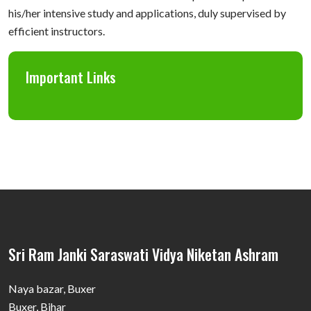
his/her intensive study and applications, duly supervised by
efficient instructors.
Important Links
Sri Ram Janki Saraswati Vidya Niketan Ashram
Naya bazar, Buxer
Buxer, Bihar