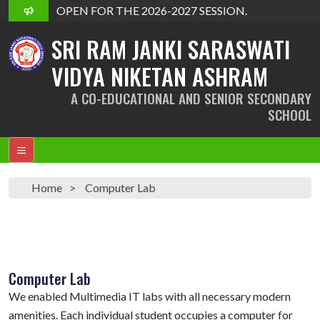
DMISSION OPEN FOR THE 2026-2027 SESSION.
SRI RAM JANKI SARASWATI
VIDYA NIKETAN ASHRAM
A CO-EDUCATIONAL AND SENIOR SECONDARY
SCHOOL
Home
Computer Lab
Computer Lab
We enabled Multimedia IT labs with all necessary modern
amenities. Each individual student occupies a computer for