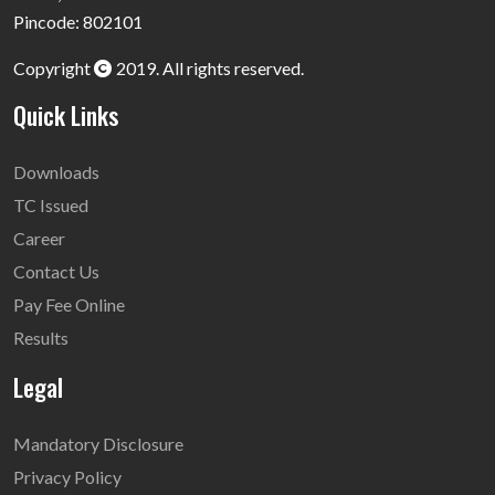
Pincode: 802101
Copyright
2019. All rights reserved.
Quick Links
Downloads
TC Issued
Career
Contact Us
Pay Fee Online
Results
Legal
Mandatory Disclosure
Privacy Policy