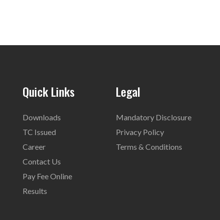
Quick Links
Legal
Downloads
Mandatory Disclosure
TC Issued
Privacy Policy
Career
Terms & Conditions
Contact Us
Pay Fee Online
Results