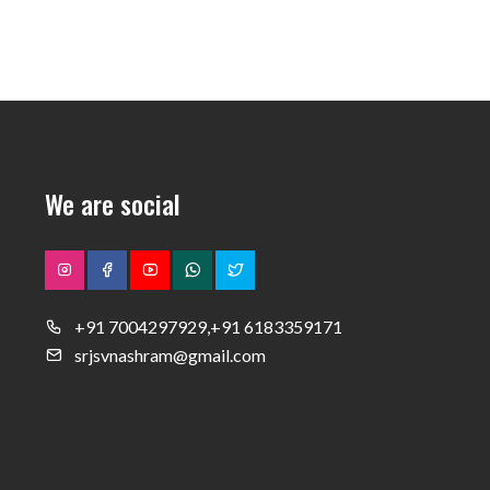
We are social
+91 7004297929,+91 6183359171
srjsvnashram@gmail.com