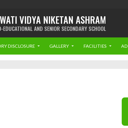
SWATI VIDYA NIKETAN ASHRAM
O-EDUCATIONAL AND SENIOR SECONDARY SCHOOL
RY DISCLOSURE
GALLERY
FACILITIES
AD