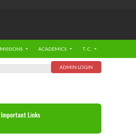
MISSIONS
ACADEMICS
T. C.
ADMIN LOGIN
Important Links