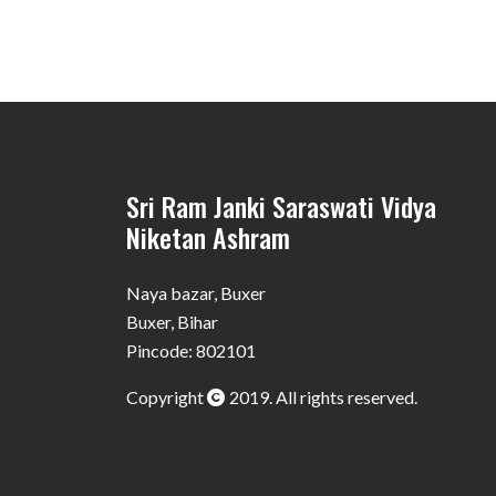
Sri Ram Janki Saraswati Vidya
Niketan Ashram
Naya bazar, Buxer
Buxer, Bihar
Pincode: 802101
Copyright
2019. All rights reserved.