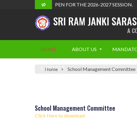
ADMISSION OPEN FOR THE 2026-2027 SESSION.
SRI RAM JANKI SARA
A C
HOME
ABOUT US
MANDATO
CONTACT
Home
School Management Committee
School Management Committee
Click Here to download