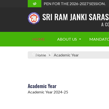
ADMISSION OPEN FOR THE 2026-2027 SESSION.
SRI RAM JANKI SARA
A C
HOME
ABOUT US
MANDATO
CONTACT
Home
Academic Year
Academic Year
Academic Year 2024-25