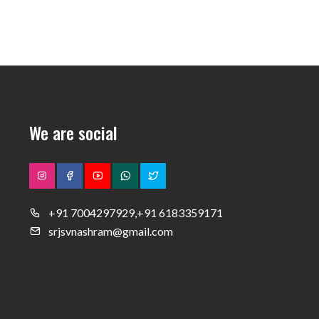
We are social
+91 7004297929,+91 6183359171
srjsvnashram@gmail.com